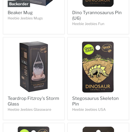
Backorder
Beaker Mug
Dino Tyrannosaurus Pin
(U6)
Heebie Jeebies Mugs
Heebie Jeebies Fun
Teardrop Fitzroy's Storm
Stegosaurus Skeleton
Glass
Pin
Heebie Jeebies Glassware
Heebie Jeebies USA