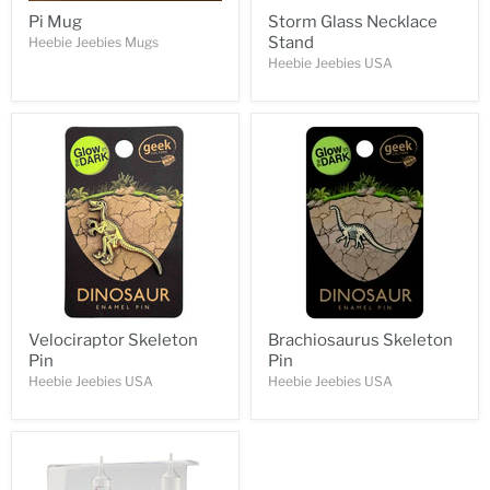
Pi Mug
Storm Glass Necklace
Stand
Heebie Jeebies Mugs
Heebie Jeebies USA
Velociraptor Skeleton
Brachiosaurus Skeleton
Pin
Pin
Heebie Jeebies USA
Heebie Jeebies USA