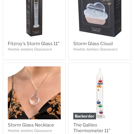
Fitzroy's Storm Glass 11"
Storm Glass Cloud
Heebie Jeebies Glassware
Heebie Jeebies Glassware
Backorder
Storm Glass Necklace
The Galileo
Thermometer 11"
Heebie Jeebies Glassware