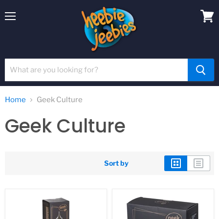
Menu
View
cart
Home
Geek Culture
Geek Culture
Sort by