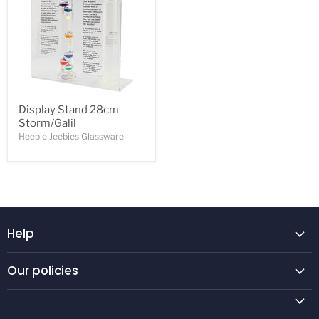
Display Stand 28cm
Storm/Galil
Heebie Jeebies Glassware
Help
Our policies