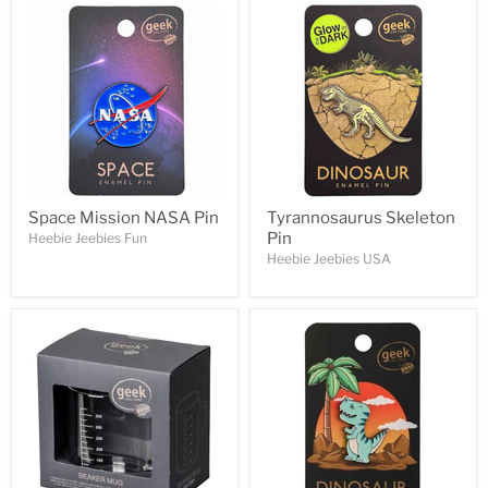
Space Mission NASA Pin
Tyrannosaurus Skeleton
Pin
Heebie Jeebies Fun
Heebie Jeebies USA