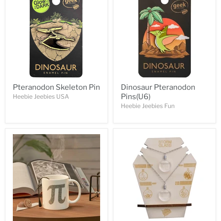
Pteranodon Skeleton Pin
Dinosaur Pteranodon
Pins(U6)
Heebie Jeebies USA
Heebie Jeebies Fun