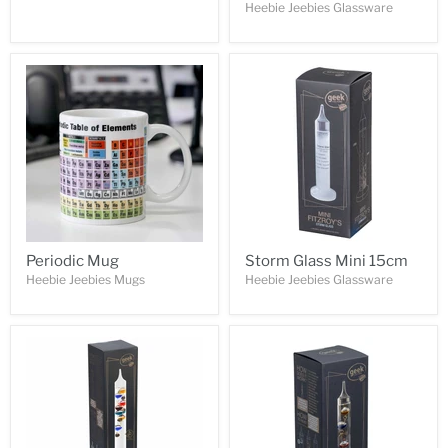
Heebie Jeebies Glassware
Periodic Mug
Storm Glass Mini 15cm
Heebie Jeebies Mugs
Heebie Jeebies Glassware