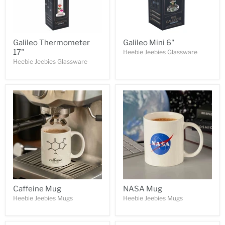
Galileo Thermometer
Galileo Mini 6"
17"
Heebie Jeebies Glassware
Heebie Jeebies Glassware
Caffeine Mug
NASA Mug
Heebie Jeebies Mugs
Heebie Jeebies Mugs