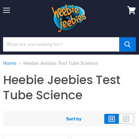
Menu
View
cart
Home
Heebie Jeebies Test Tube Science
Heebie Jeebies Test
Tube Science
Sort by