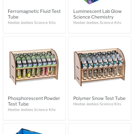
Ferromagnetic Fluid Test
Luminescent Lab Glow
Tube
Science Chemistry
Heebie Jeebies Science Kits
Heebie Jeebies Science Kits
Phosphorescent Powder
Polymer Snow Test Tube
Test Tube
Heebie Jeebies Science Kits
Heebie Jeebies Science Kits