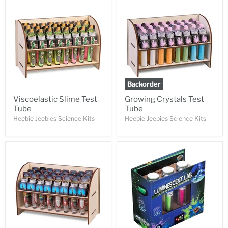
Backorder
Viscoelastic Slime Test
Growing Crystals Test
Tube
Tube
Heebie Jeebies Science Kits
Heebie Jeebies Science Kits