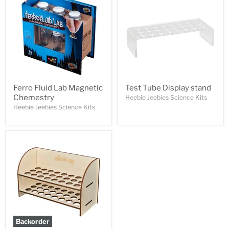
Ferro Fluid Lab Magnetic
Test Tube Display stand
Chemestry
Heebie Jeebies Science Kits
Heebie Jeebies Science Kits
Backorder