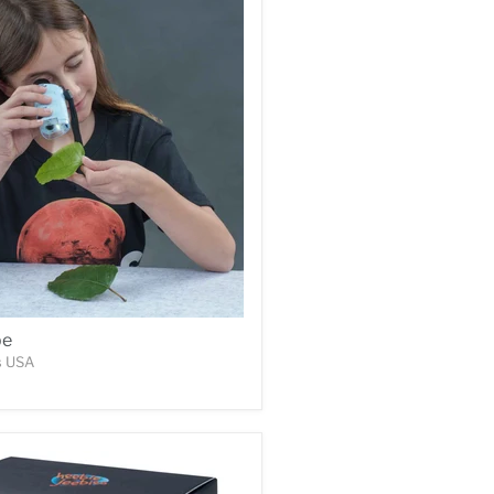
pe
s USA