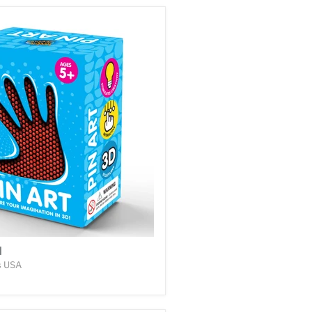
l
s USA