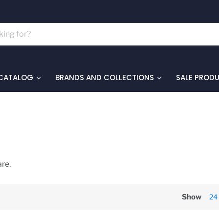
 CATALOG
BRANDS AND COLLECTIONS
SALE PROD
re.
Show
24