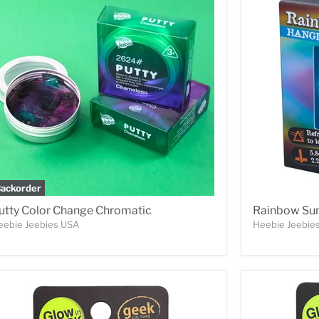
ackorder
utty Color Change Chromatic
Rainbow Sun
eebie Jeebies USA
Heebie Jeebie