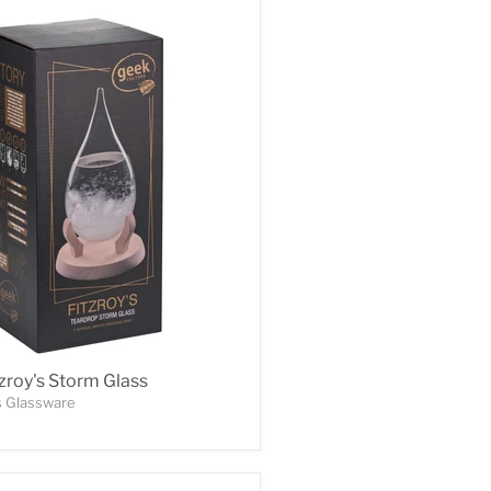
zroy's Storm Glass
s Glassware