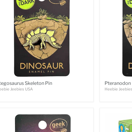
tegosaurus Skeleton Pin
Pteranodon 
eebie Jeebies USA
Heebie Jeebie