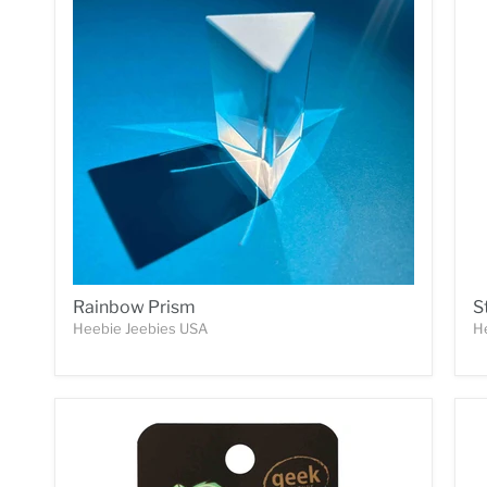
Rainbow Prism
S
Heebie Jeebies USA
H