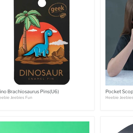
ino Brachiosaurus Pins(U6)
Pocket Sco
eebie Jeebies Fun
Heebie Jeebie