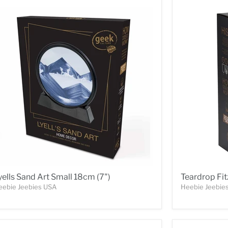
yells Sand Art Small 18cm (7")
Teardrop Fit
eebie Jeebies USA
Heebie Jeebie