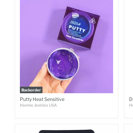
Backorder
Putty Heat Sensitive
D
Heebie Jeebies USA
H