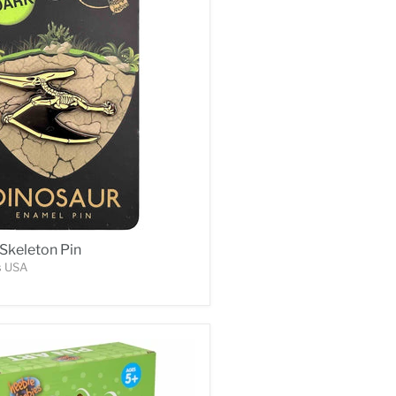
Skeleton Pin
s USA