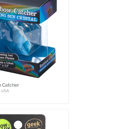
 Catcher
s USA