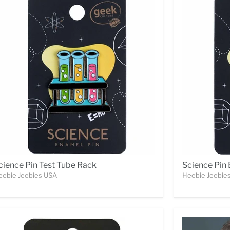
cience Pin Test Tube Rack
Science Pin
eebie Jeebies USA
Heebie Jeebie