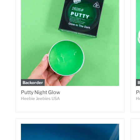
Backorder
B
Putty Night Glow
P
Heebie Jeebies USA
H