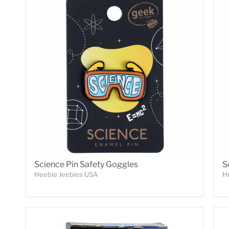
Science Pin Safety Goggles
S
Heebie Jeebies USA
H