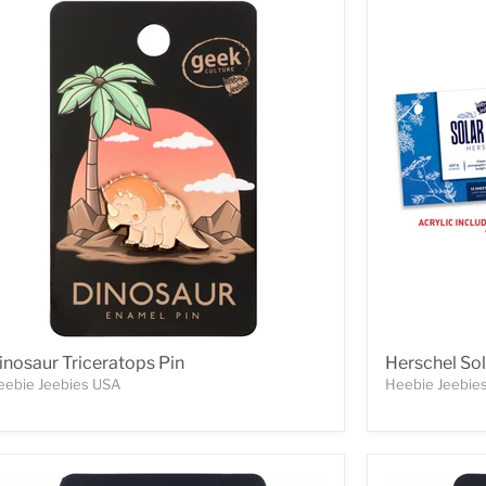
inosaur Triceratops Pin
Herschel Sol
eebie Jeebies USA
Heebie Jeebie