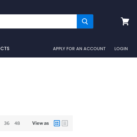
View
cart
UCTS
APPLY FOR AN ACCOUNT
LOGIN
36
48
View as