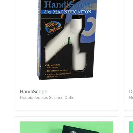
HandiScope
D
Heebie Jeebies Science Optic
H