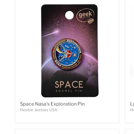
Space Nasa's Exploration Pin
L
Heebie Jeebies USA
H