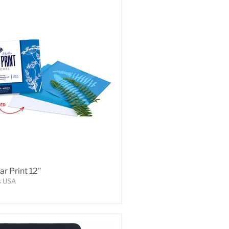
ar Print 12"
s USA