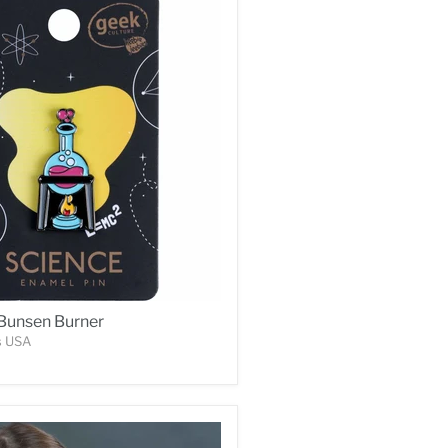
 Bunsen Burner
s USA