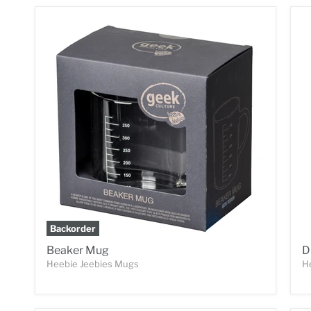
Backorder
Beaker Mug
D
Heebie Jeebies Mugs
H