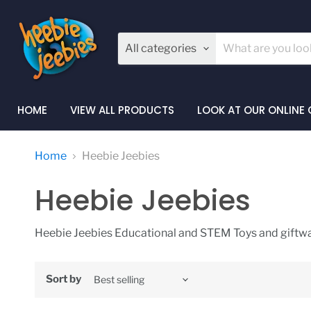
All categories
HOME
VIEW ALL PRODUCTS
LOOK AT OUR ONLINE
Home
Heebie Jeebies
Heebie Jeebies
Heebie Jeebies Educational and STEM Toys and giftwa
Sort by