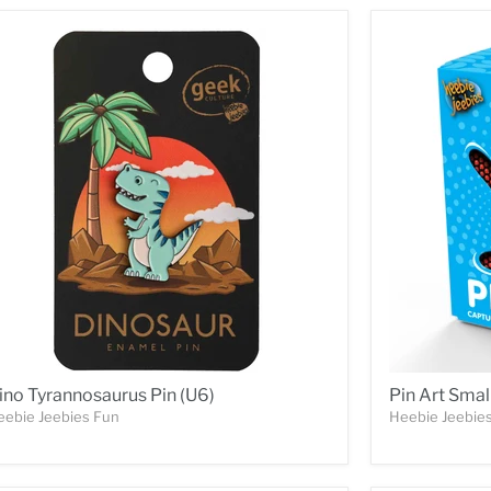
ino Tyrannosaurus Pin (U6)
Pin Art Smal
eebie Jeebies Fun
Heebie Jeebie