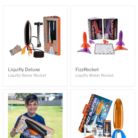
Liquifly Deluxe
FizzRocket
Liquifly Water Rocket
Liquifly Water Rocket