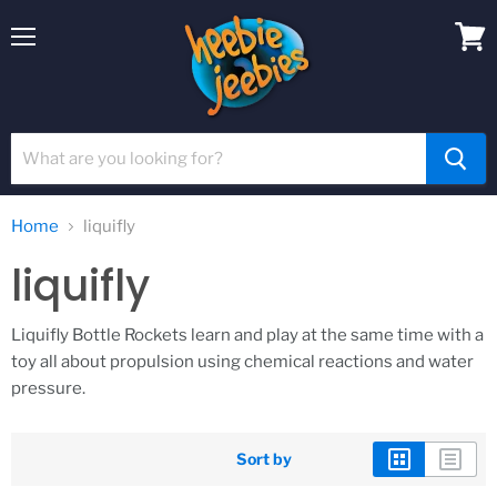
Menu
View
cart
Home
liquifly
liquifly
Liquifly Bottle Rockets learn and play at the same time with a
toy all about propulsion using chemical reactions and water
pressure.
Sort by