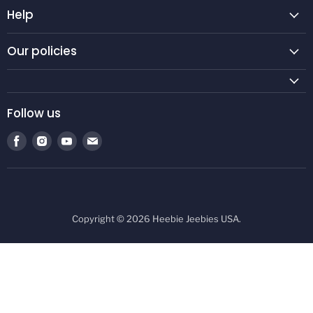
Help
Our policies
Follow us
Find
Find
Find
Find
us
us
us
us
on
on
on
on
Facebook
Instagram
Youtube
E-
mail
Copyright © 2026 Heebie Jeebies USA.