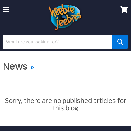
Menu
View
cart
News
RSS
Sorry, there are no published articles for
this blog