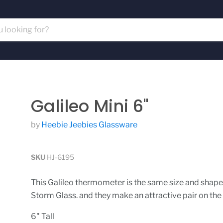
Galileo Mini 6"
by
Heebie Jeebies Glassware
SKU
HJ-6195
This Galileo thermometer is the same size and shape
Storm Glass. and they make an attractive pair on the
6" Tall