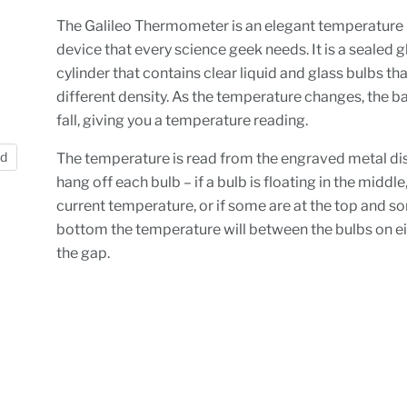
The Galileo Thermometer is an elegant temperature
device that every science geek needs. It is a sealed g
cylinder that contains clear liquid and glass bulbs that
different density. As the temperature changes, the ba
fall, giving you a temperature reading.
nd
The temperature is read from the engraved metal di
hang off each bulb – if a bulb is floating in the middle,
current temperature, or if some are at the top and s
bottom the temperature will between the bulbs on ei
the gap.