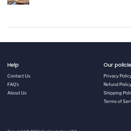
Help
Our polici
Contact Us
Privacy Polic
FAQ's
Refund Polic
About Us
Shipping Poli
Terms of Ser