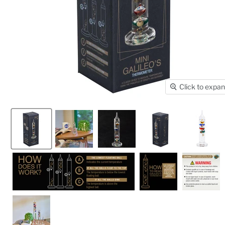
Click to expa