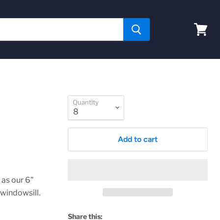
View
cart
Quantity
Add to cart
 as our 6"
 windowsill.
Share this: