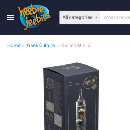
All categories
Menu
Home
Geek Culture
Galileo Mini 6"