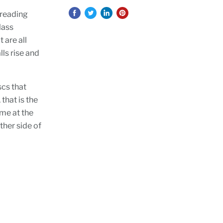
 reading
lass
 are all
lls rise and
scs that
 that is the
ome at the
ther side of