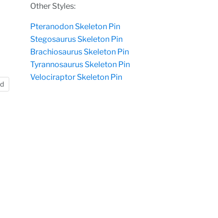
Other Styles:
Pteranodon Skeleton Pin
Stegosaurus Skeleton Pin
Brachiosaurus Skeleton Pin
Tyrannosaurus Skeleton Pin
Velociraptor Skeleton Pin
nd