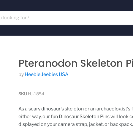
Pteranodon Skeleton P
by
Heebie Jeebies USA
SKU
HJ-1854
As a scary dinosaur's skeleton or an archaeologist's fo
either way, our fun Dinosaur Skeleton Pins will look c
displayed on your camera strap, jacket, or backpack