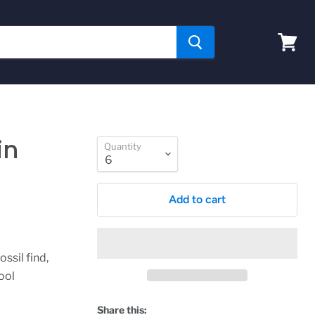
View
cart
in
Quantity
Add to cart
ssil find,
ool
.
Share this: