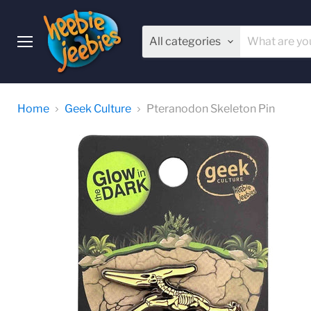
All categories
Menu
Home
Geek Culture
Pteranodon Skeleton Pin