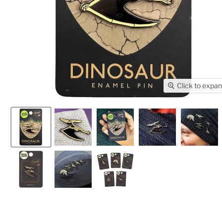
Click to expa