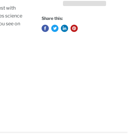
est with
ies science
Share this:
you see on