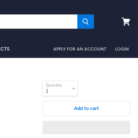
View
cart
UCTS
APPLY FOR AN ACCOUNT
LOGIN
Quantity
Add to cart