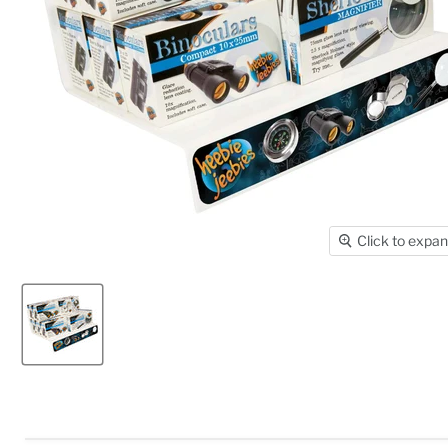
Click to expa