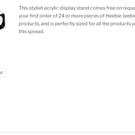
This stylish acrylic display stand comes free on requ
your first order of 24 or more pieces of Heebie Jeeb
products, and is perfectly sized for all the products 
this spread.
nd