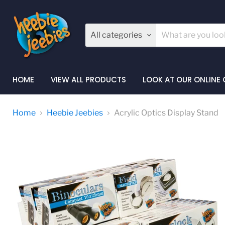
All categories
HOME
VIEW ALL PRODUCTS
LOOK AT OUR ONLINE
Home
Heebie Jeebies
Acrylic Optics Display Stand