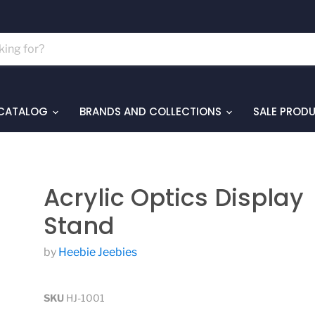
 CATALOG
BRANDS AND COLLECTIONS
SALE PROD
Acrylic Optics Display
Stand
by
Heebie Jeebies
SKU
HJ-1001