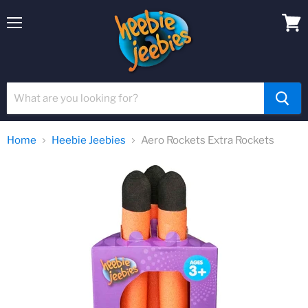
Menu
View
cart
Home
Heebie Jeebies
Aero Rockets Extra Rockets