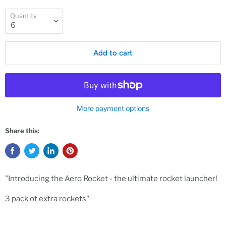
Quantity
Add to cart
More payment options
Share this:
"Introducing the Aero Rocket - the ultimate rocket launcher!
3 pack of extra rockets"