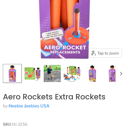
Tap to zoom
Aero Rockets Extra Rockets
by
Heebie Jeebies USA
SKU
HJ-2156