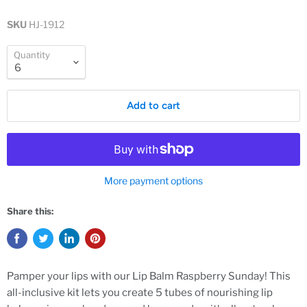
SKU
HJ-1912
Quantity
Add to cart
More payment options
Share this:
Pamper your lips with our Lip Balm Raspberry Sunday! This
all-inclusive kit lets you create 5 tubes of nourishing lip