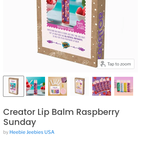
Tap to zoom
Creator Lip Balm Raspberry
Sunday
by
Heebie Jeebies USA