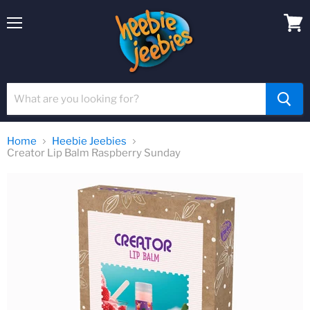
Menu
View
cart
Home
Heebie Jeebies
Creator Lip Balm Raspberry Sunday