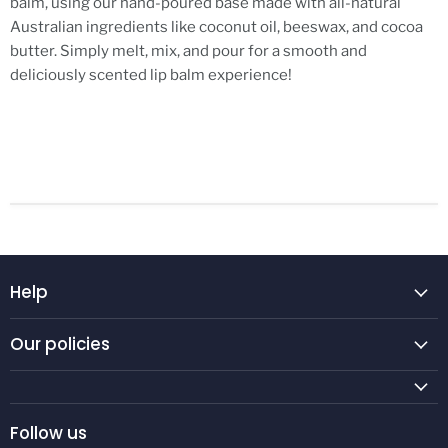
balm, using our hand-poured base made with all-natural
Australian ingredients like coconut oil, beeswax, and cocoa
butter. Simply melt, mix, and pour for a smooth and
deliciously scented lip balm experience!
Help
Our policies
Follow us