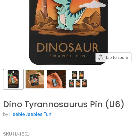
Tap to zoom
Dino Tyrannosaurus Pin (U6)
by
Heebie Jeebies Fun
SKU
HJ-1861