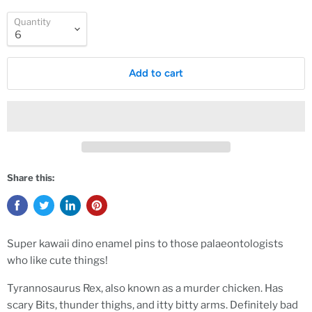
Quantity
Add to cart
Share this:
Super kawaii dino enamel pins to those palaeontologists
who like cute things!
Tyrannosaurus Rex, also known as a murder chicken. Has
scary Bits, thunder thighs, and itty bitty arms. Definitely bad