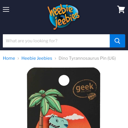
Menu
View
cart
Home
Heebie Jeebies
Dino Tyrannosaurus Pin (U6)