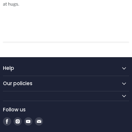
at hugs.
Help
Our policies
Follow us
Find
Find
Find
Find
us
us
us
us