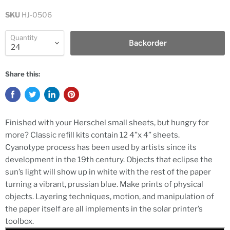
SKU
HJ-0506
Quantity
Backorder
Share this:
Finished with your Herschel small sheets, but hungry for
more? Classic refill kits contain 12 4”x 4” sheets.
Cyanotype process has been used by artists since its
development in the 19th century. Objects that eclipse the
sun’s light will show up in white with the rest of the paper
turning a vibrant, prussian blue. Make prints of physical
objects. Layering techniques, motion, and manipulation of
the paper itself are all implements in the solar printer’s
toolbox.