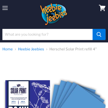
Menu
View
cart
Home
Heebie Jeebies
Herschel Solar Print refill 4"