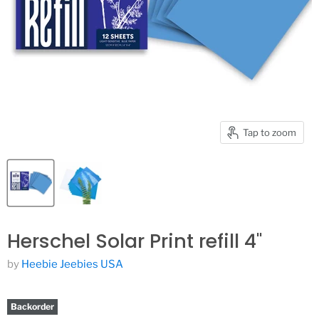
Tap to zoom
Herschel Solar Print refill 4"
by
Heebie Jeebies USA
Backorder