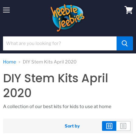
Menu
View
cart
Home
DIY Stem Kits April 2020
DIY Stem Kits April
2020
A collection of our best kits for kids to use at home
Sort by