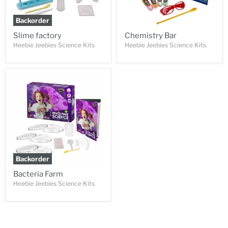
Backorder
Slime factory
Chemistry Bar
Heebie Jeebies Science Kits
Heebie Jeebies Science Kits
Backorder
Bacteria Farm
Heebie Jeebies Science Kits