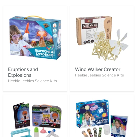
Eruptions and
Wind Walker Creator
Explosions
Heebie Jeebies Science Kits
Heebie Jeebies Science Kits